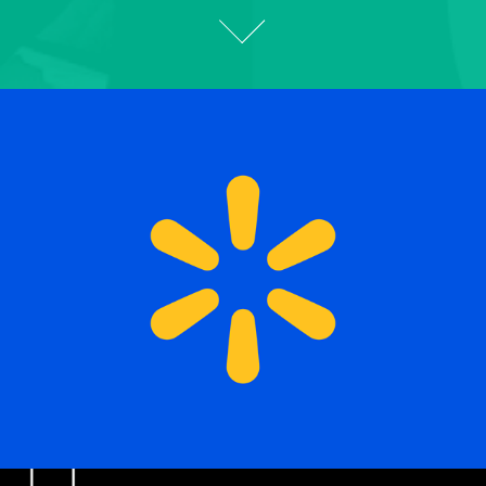
Designed for America’s 
Largest Retailer
2025