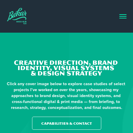
CREATIVE DIRECTION, BRAND 
IDENTITY, VISUAL SYSTEMS 
& DESIGN STRATEGY
Click any cover image below to explore case studies of select 
projects I’ve worked on over the years, showcasing my 
approaches to brand design, visual identity systems, and 
cross-functional digital & print media — from briefing, to 
research, strategy, conceptualization, and final outcomes.
CAPABILITIES & CONTACT