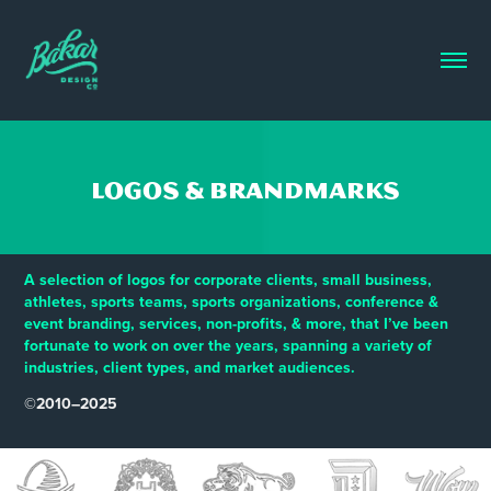
Logos & Brandmarks
A selection of logos for corporate clients, small business,
athletes, sports teams, sports organizations, conference &
event branding, services, non-profits, & more, that I’ve been
fortunate to work on over the years, spanning a variety of
industries, client types, and market audiences.
©2010–2025